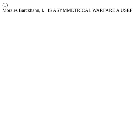
(1)
Morales Barckhahn, I. . IS ASYMMETRICAL WARFARE A