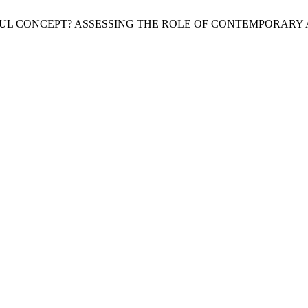
 USEFUL CONCEPT? ASSESSING THE ROLE OF CONTEMPORAR