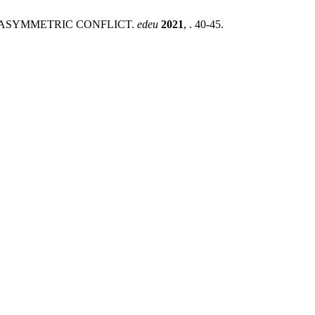
Y ASYMMETRIC CONFLICT.
edeu
2021
, . 40-45.